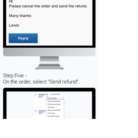
Step Five -
On the order, select "Send refund".