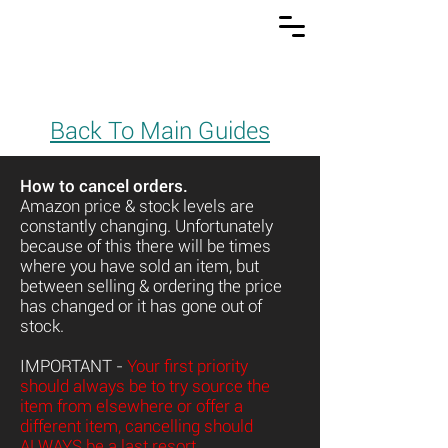
Back To Main Guides
How to cancel orders.
Amazon price & stock levels are
constantly changing. Unfortunately
because of this there will be times
where you have sold an item, but
between selling & ordering the price
has changed or it has gone out of
stock.
IMPORTANT -
Your first priority
should always be to try source the
item from elsewhere or offer a
different item, cancelling should
ALWAYS be a last resort.