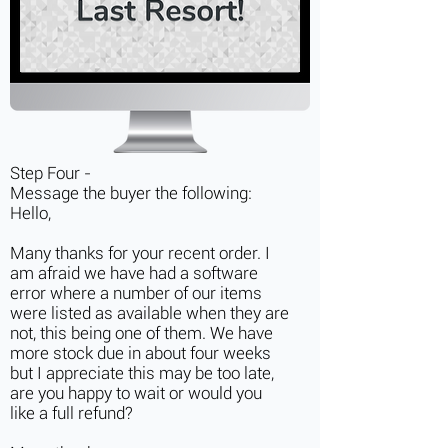
Step Four -
Message the buyer the following:
Hello,
Many thanks for your recent order. I
am afraid we have had a software
error where a number of our items
were listed as available when they are
not, this being one of them. We have
more stock due in about four weeks
but I appreciate this may be too late,
are you happy to wait or would you
like a full refund?