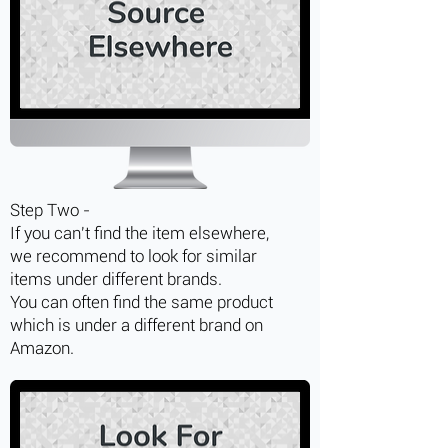
Step Two -
If you can't find the item elsewhere,
we recommend to look for similar
items under different brands.
You can often find the same product
which is under a different brand on
Amazon.