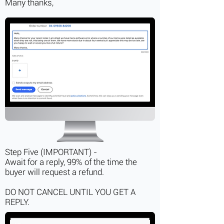
Many thanks,
Step Five (IMPORTANT) -
Await for a reply, 99% of the time the
buyer will request a refund.
DO NOT CANCEL UNTIL YOU GET A
REPLY.