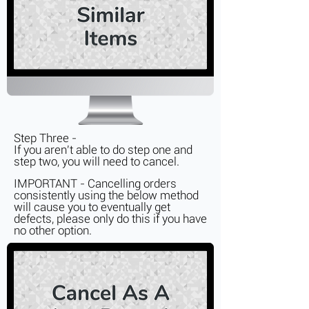
Step Three -
If you aren't able to do step one and
step two, you will need to cancel.
IMPORTANT - Cancelling orders
consistently
using the below method
will cause you to eventually get
defects, please only do this if you have
no other option.