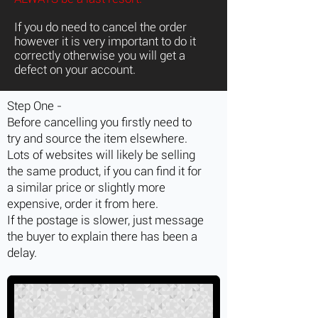
If you do need to cancel the order
however it is very important to do it
correctly otherwise you will get a
defect on your account.
Step One -
Before cancelling you firstly need to
try and source the item elsewhere.
Lots of websites will likely be selling
the same product, if you can find it for
a similar price or slightly more
expensive, order it from here.
If the postage is slower, just message
the buyer to explain there has been a
delay.