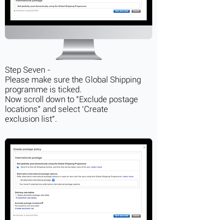
Step Seven -
Please make sure the Global Shipping
programme is ticked.
Now scroll down to "Exclude postage
locations" and select 'Create
exclusion list".