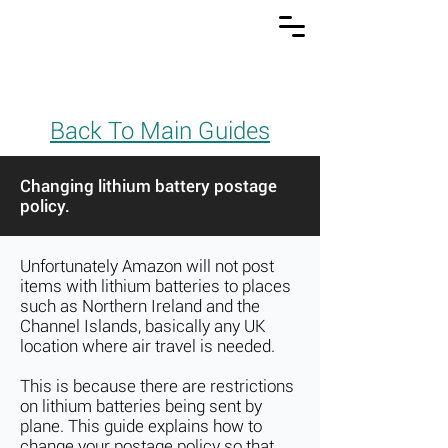
Back To Main Guides
Changing lithium battery postage
policy.
Unfortunately Amazon will not post
items with lithium batteries to places
such as Northern Ireland and the
Channel Islands, basically any UK
location where air travel is needed.
This is because there are restrictions
on lithium batteries being sent by
plane. This guide explains how to
change your postage policy so that