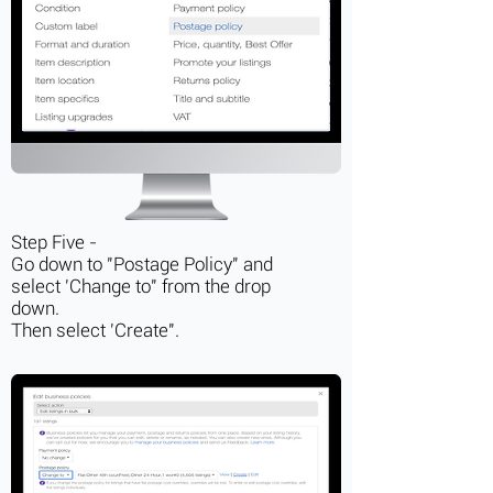
Step Five -
Go down to "Postage Policy" and
select 'Change to" from the drop
down.
Then select 'Create".