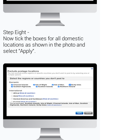
Step Eight -
Now tick the boxes for all domestic
locations as shown in the photo and
select "Apply".