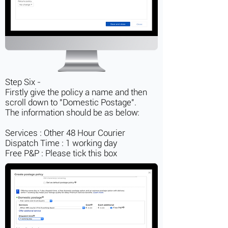
Step Six -
Firstly give the policy a name and then
scroll down to "Domestic Postage".
The information should be as below:
Services : Other 48 Hour Courier
Dispatch Time : 1 working day
Free P&P : Please tick this box