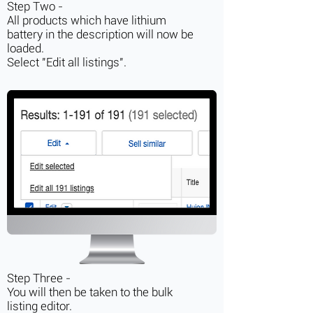
Step Two -
All products which have lithium
battery in the description will now be
loaded.
Select "Edit all listings".
Step Three -
You will then be taken to the bulk
listing editor.