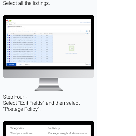
Select all the listings.
Step Four -
Select "Edit Fields" and then select
"Postage Policy".