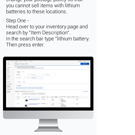
you cannot sell items with lithium
batteries to these locations.
Step One -
Head over to your inventory page and
search by "Item Description".
In the search bar type "lithium battery.
Then press enter.