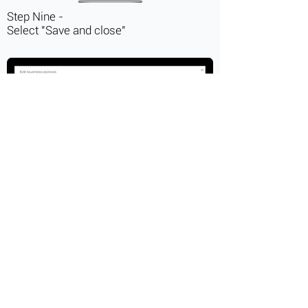
Step Nine -
Select "Save and close"
Step Ten -
Select "Save Changes"